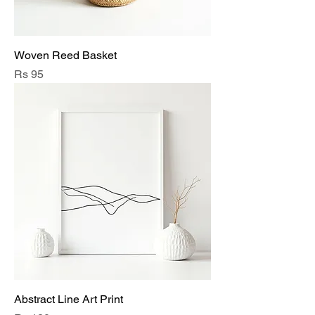
Woven Reed Basket
Price
Rs 95
Abstract Line Art Print