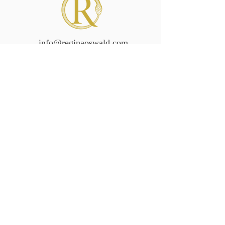
info@reginaoswald.com
Subscribe To Newsletter
Subscribe
Legal/Policies
Accessibilit