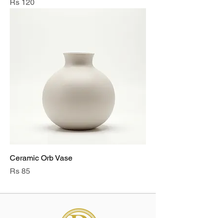
Price
Rs 120
Ceramic Orb Vase
Price
Rs 85