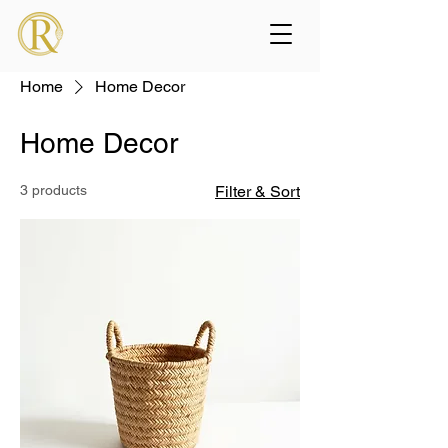
Home
Home Decor
Home Decor
3 products
Filter & Sort