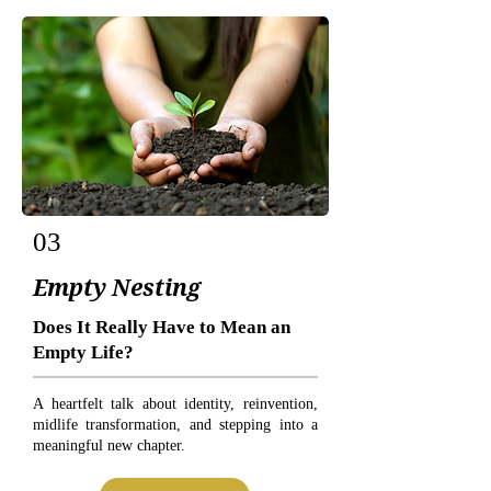
03
Empty Nesting
Does It Really Have to Mean an
Empty Life?
A heartfelt talk about identity, reinvention,
midlife transformation, and stepping into a
meaningful new chapter.