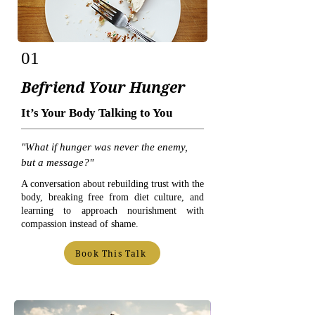
01
Befriend Your Hunger
It’s Your Body Talking to You
"What if hunger was never the enemy,
but a message?"
A conversation about rebuilding trust with the
body, breaking free from diet culture, and
learning to approach nourishment with
compassion instead of shame.
Book This Talk