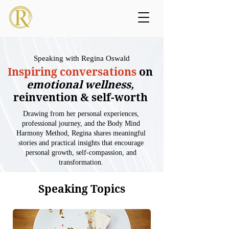
Speaking with Regina Oswald
Inspiring conversations
on
emotional wellness,
reinvention & self-worth
Drawing from her personal experiences,
professional journey, and the Body Mind
Harmony Method, Regina shares meaningful
stories and practical insights that encourage
personal growth, self-compassion, and
transformation.
Speaking Topics