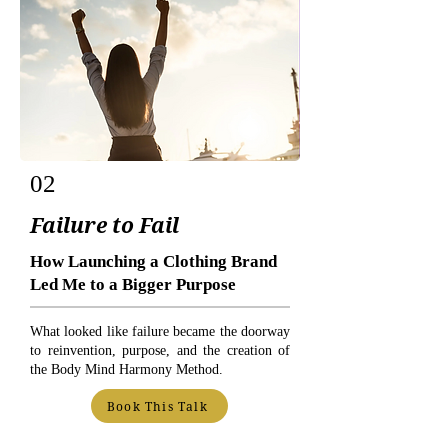
02
Failure to Fail
How Launching a Clothing Brand
Led Me to a Bigger Purpose
What looked like failure became the doorway
to reinvention, purpose, and the creation of
the Body Mind Harmony Method.
Book This Talk