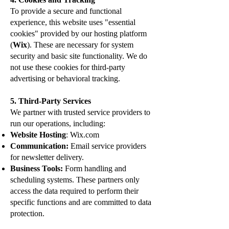
To provide a secure and functional
experience, this website uses "essential
cookies" provided by our hosting platform
(
Wix
). These are necessary for system
security and basic site functionality. We do
not use these cookies for third-party
advertising or behavioral tracking.
5. Third-Party Services
We partner with trusted service providers to
run our operations, including:
Website Hosting
: Wix.com
Communication:
Email service providers
for newsletter delivery.
Business Tools:
Form handling and
scheduling systems. These partners only
access the data required to perform their
specific functions and are committed to data
protection.