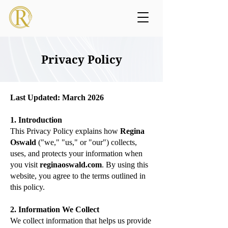
Privacy Policy
Last Updated: March 2026
1. Introduction
This Privacy Policy explains how
Regina
Oswald
("we," "us," or "our") collects,
uses, and protects your information when
you visit
reginaoswald.com
. By using this
website, you agree to the terms outlined in
this policy.
2. Information We Collect
We collect information that helps us provide