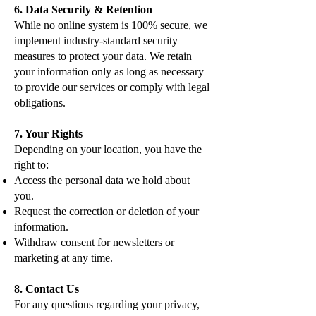
6. Data Security & Retention
While no online system is 100% secure, we
implement industry-standard security
measures to protect your data. We retain
your information only as long as necessary
to provide our services or comply with legal
obligations.
7. Your Rights
Depending on your location, you have the
right to:
Access the personal data we hold about
you.
Request the correction or deletion of your
information.
Withdraw consent for newsletters or
marketing at any time.
8. Contact Us
For any questions regarding your privacy,