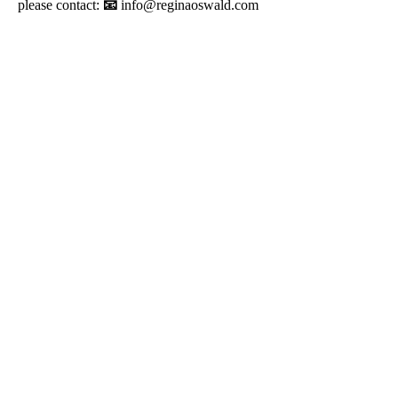
please contact:
📧
info@reginaoswald.com
info@reginaoswald.com
Subscribe To Newsletter
Subscribe