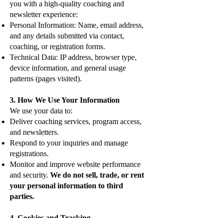
you with a high-quality coaching and
newsletter experience:
Personal Information: Name, email address,
and any details submitted via contact,
coaching, or registration forms.
Technical Data: IP address, browser type,
device information, and general usage
patterns (pages visited).
3. How We Use Your Information
We use your data to:
Deliver coaching services, program access,
and newsletters.
Respond to your inquiries and manage
registrations.
Monitor and improve website performance
and security.
We do not sell, trade, or rent
your personal information to third
parties.
4. Cookies and Tracking