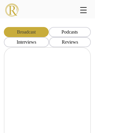
Broadcast
Podcasts
Interviews
Reviews