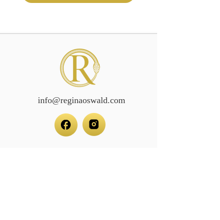
info@reginaoswald.com
Subscribe To Newsletter
Subscribe