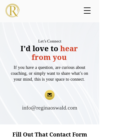
Let’s Connect
I’d love to
hear
from you
If you have a question, are curious about
coaching, or simply want to share what’s on
your mind, this is your space to connect.
info@reginaoswald.com
Fill Out That Contact Form