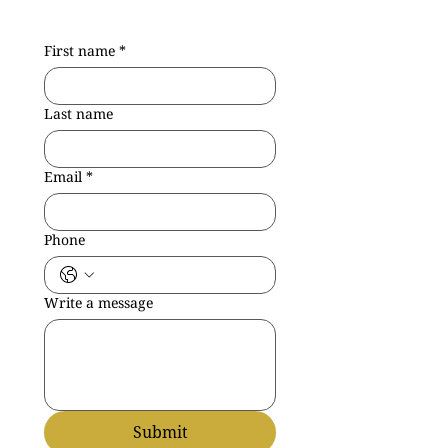
First name
*
Last name
Email
*
Phone
Write a message
Submit