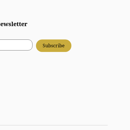
ewsletter
Subscribe