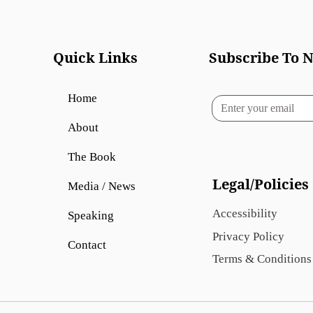
Quick Links
Subscribe To N
Home
About
The Book
Legal/Policies
Media / News
Accessibility
Speaking
Privacy Policy
Contact
Terms & Conditions