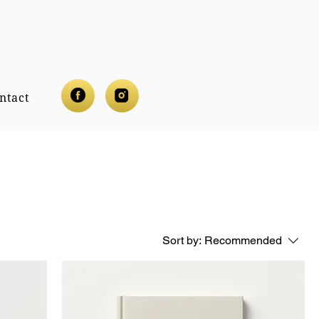
ntact
Sort by:
Recommended