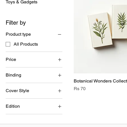
Toys & Gadgets
Filter by
Product type
All Products
Price
Binding
PKR 30
PKR 70
Botanical Wonders Collect
Hardcover
Price
Rs 70
Cover Style
Paperback
Floral
Edition
Leafy
Anniversary Edition
Seed Pod
First Edition