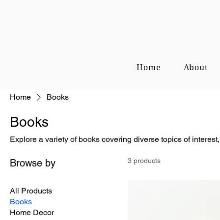
Home
About
Home
Books
Books
Explore a variety of books covering diverse topics of interest, 
3 products
Browse by
All Products
Books
Home Decor