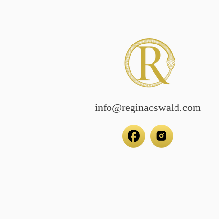
info@reginaoswald.com