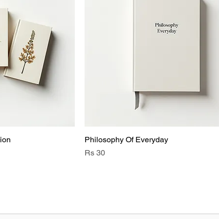
ion
Philosophy Of Everyday
Price
Rs 30