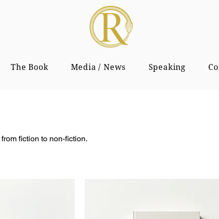
The Book
Media / News
Speaking
Co
from fiction to non-fiction.