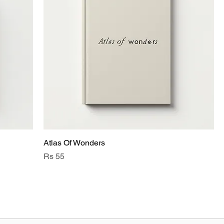
Atlas Of Wonders
Price
Rs 55