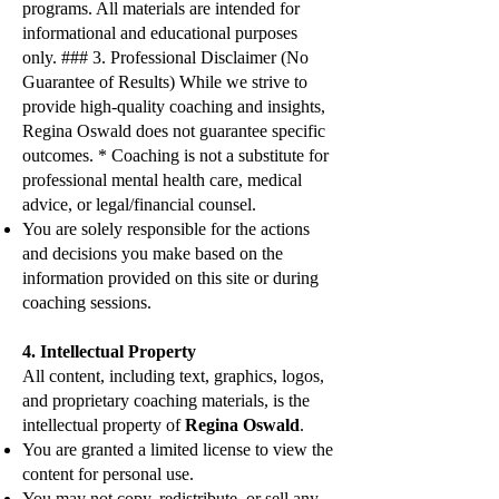
programs. All materials are intended for
informational and educational purposes
only. ### 3. Professional Disclaimer (No
Guarantee of Results) While we strive to
provide high-quality coaching and insights,
Regina Oswald does not guarantee specific
outcomes. * Coaching is not a substitute for
professional mental health care, medical
advice, or legal/financial counsel.
You are solely responsible for the actions
and decisions you make based on the
information provided on this site or during
coaching sessions.
4. Intellectual Property
All content, including text, graphics, logos,
and proprietary coaching materials, is the
intellectual property of
Regina Oswald
.
You are granted a limited license to view the
content for personal use.
You may not copy, redistribute, or sell any