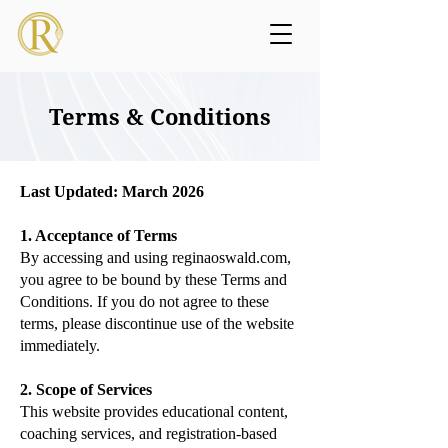
Terms & Conditions
Last Updated: March 2026
1. Acceptance of Terms
By accessing and using reginaoswald.com,
you agree to be bound by these Terms and
Conditions. If you do not agree to these
terms, please discontinue use of the website
immediately.
2. Scope of Services
This website provides educational content,
coaching services, and registration-based