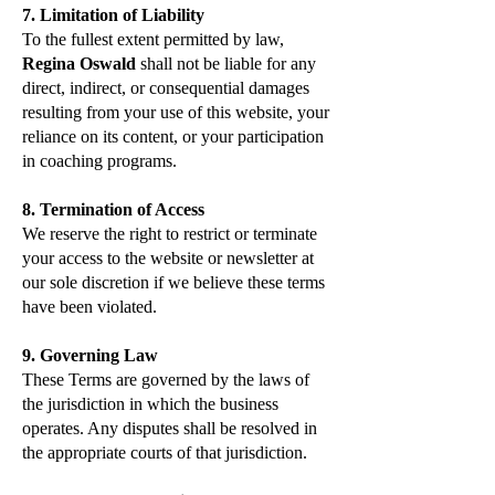
7. Limitation of Liability
To the fullest extent permitted by law,
Regina Oswald
shall not be liable for any
direct, indirect, or consequential damages
resulting from your use of this website, your
reliance on its content, or your participation
in coaching programs.
8. Termination of Access
We reserve the right to restrict or terminate
your access to the website or newsletter at
our sole discretion if we believe these terms
have been violated.
9. Governing Law
These Terms are governed by the laws of
the jurisdiction in which the business
operates. Any disputes shall be resolved in
the appropriate courts of that jurisdiction.