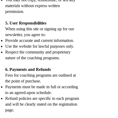
materials without express written
permission.
5. User Responsibilities
When using this site or signing up for our
newsletter, you agree to:
Provide accurate and current information.
Use the website for lawful purposes only.
Respect the community and proprietary
nature of the coaching programs.
6. Payments and Refunds
Fees for coaching programs are outlined at
the point of purchase.
Payments must be made in full or according
to an agreed-upon schedule.
Refund policies are specific to each program
and will be clearly stated on the registration
page.