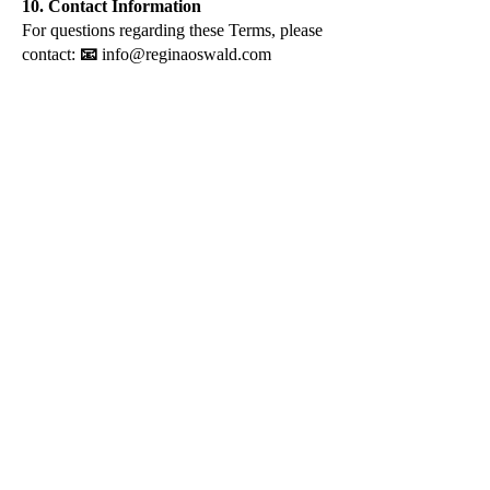
10. Contact Information
For questions regarding these Terms, please
contact:
📧
info@reginaoswald.com
info@reginaoswald.com
Subscribe To Newsletter