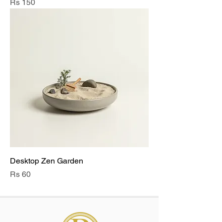
Price
Rs 150
Desktop Zen Garden
Price
Rs 60