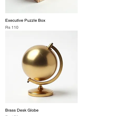
Executive Puzzle Box
Price
Rs 110
Brass Desk Globe