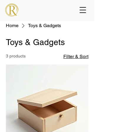
Home
Toys & Gadgets
Toys & Gadgets
3 products
Filter & Sort