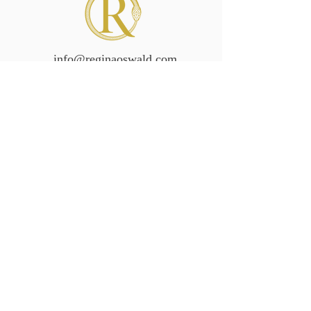
info@reginaoswald.com
Subscribe To Newsletter
Subscribe
Legal/Policies
Accessibilit