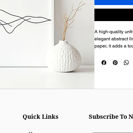
A high-quality unfr
elegant abstract l
paper, it adds a t
any wall.
Quick Links
Subscribe To N