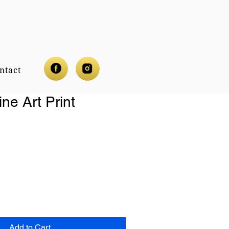
ntact
ine Art Print
Add to Cart