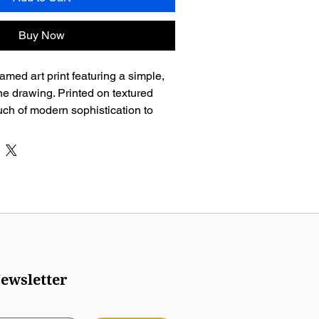
Buy Now
amed art print featuring a simple, 
ine drawing. Printed on textured 
ouch of modern sophistication to 
ewsletter