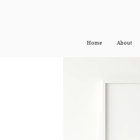
Home
About