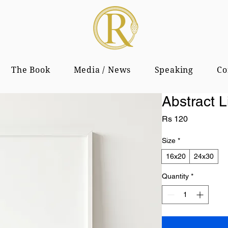
The Book
Media / News
Speaking
Co
Abstract L
Price
Rs 120
Size
*
16x20
24x30
Quantity
*