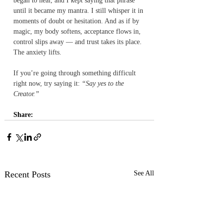
began to heal, and I kept saying that phrase 
until it became my mantra. I still whisper it in 
moments of doubt or hesitation. And as if by 
magic, my body softens, acceptance flows in, 
control slips away — and trust takes its place. 
The anxiety lifts.
If you’re going through something difficult 
right now, try saying it: 
“Say yes to the 
Creator.”
Share:
Recent Posts
See All