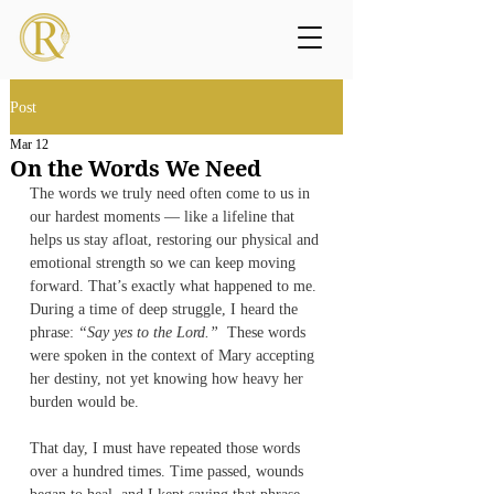
Post
Mar 12
On the Words We Need
The words we truly need often come to us in 
our hardest moments — like a lifeline that 
helps us stay afloat, restoring our physical and 
emotional strength so we can keep moving 
forward. That’s exactly what happened to me. 
During a time of deep struggle, I heard the 
phrase: 
“Say yes to the Lord.”
  These words 
were spoken in the context of Mary accepting 
her destiny, not yet knowing how heavy her 
burden would be.
That day, I must have repeated those words 
over a hundred times. Time passed, wounds 