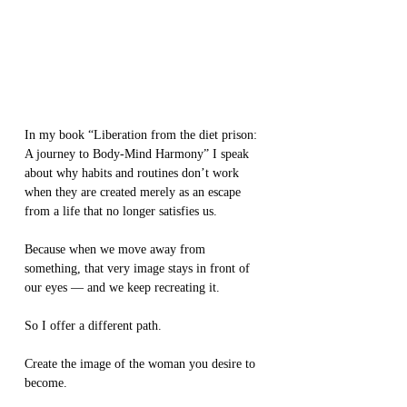
In my book “Liberation from the diet prison: 
A journey to Body-Mind Harmony” I speak 
about why habits and routines don’t work 
when they are created merely as an escape 
from a life that no longer satisfies us.
Because when we move away from 
something, that very image stays in front of 
our eyes — and we keep recreating it.
So I offer a different path.
Create the image of the woman you desire to 
become.