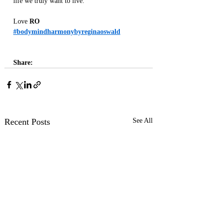
life we truly want to live.
Love 
RO
#bodymindharmonybyreginaoswald
Share:
Recent Posts
See All