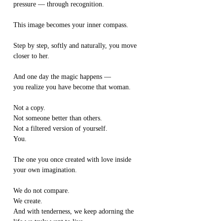
pressure — through recognition.
This image becomes your inner compass.
Step by step, softly and naturally, you move 
closer to her.
And one day the magic happens —
you realize you have become that woman.
Not a copy.
Not someone better than others.
Not a filtered version of yourself.
You.
The one you once created with love inside 
your own imagination.
We do not compare.
We create.
And with tenderness, we keep adorning the 