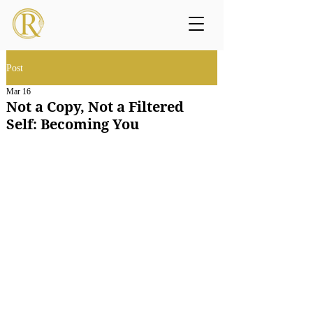
Post
Mar 16
Not a Copy, Not a Filtered
Self: Becoming You