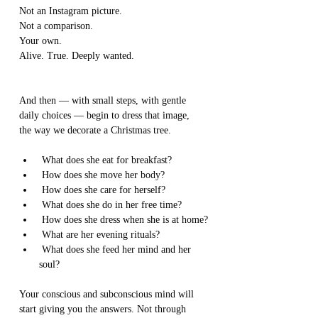
Not an Instagram picture.
Not a comparison.
Your own.
Alive. True. Deeply wanted.
And then — with small steps, with gentle 
daily choices — begin to dress that image,
the way we decorate a Christmas tree.
 What does she eat for breakfast?
 How does she move her body?
 How does she care for herself?
 What does she do in her free time?
 How does she dress when she is at home?
 What are her evening rituals?
 What does she feed her mind and her 
soul?
Your conscious and subconscious mind will 
start giving you the answers. Not through 