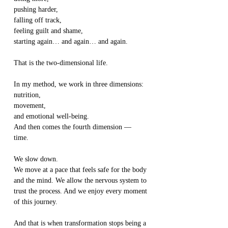
pushing harder,
falling off track,
feeling guilt and shame,
starting again… and again… and again.
That is the two-dimensional life.
In my method, we work in three dimensions:
nutrition,
movement,
and emotional well-being.
And then comes the fourth dimension —
time.
We slow down.
We move at a pace that feels safe for the body 
and the mind. We allow the nervous system to 
trust the process. And we enjoy every moment 
of this journey.
And that is when transformation stops being a 