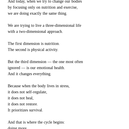
And today, when we try to change our bodies 
by focusing only on nutrition and exercise,
we are doing exactly the same thing.
We are trying to live a three-dimensional life
with a two-dimensional approach.
The first dimension is nutrition.
The second is physical activity.
But the third dimension — the one most often 
ignored — is our emotional health.
And it changes everything.
Because when the body lives in stress,
it does not self-regulate,
it does not heal,
it does not restore.
It prioritizes survival.
And that is where the cycle begins:
doing more,