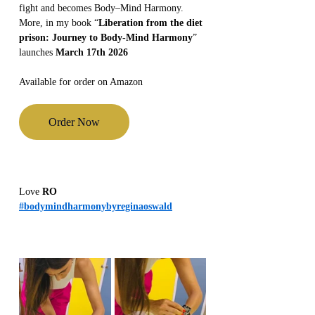
fight and becomes Body–Mind Harmony.
More, in my book “
Liberation from the diet 
prison: Journey to Body-Mind Harmony
” 
launches 
March 17th 2026
Available for order on Amazon
Order Now
Love 
RO
#bodymindharmonybyreginaoswald