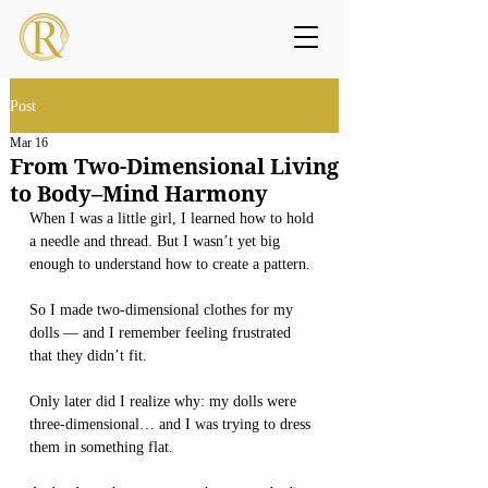
Post
Mar 16
From Two-Dimensional Living
to Body–Mind Harmony
When I was a little girl, I learned how to hold 
a needle and thread. But I wasn’t yet big 
enough to understand how to create a pattern.
So I made two-dimensional clothes for my 
dolls — and I remember feeling frustrated 
that they didn’t fit.
Only later did I realize why: my dolls were 
three-dimensional… and I was trying to dress 
them in something flat.