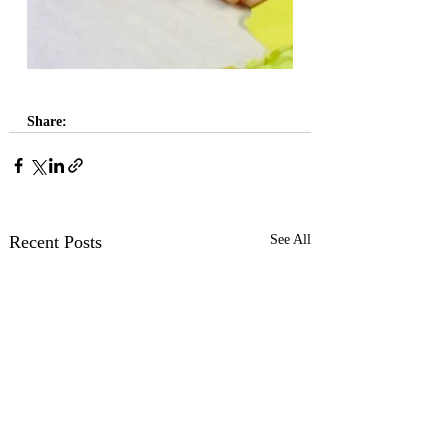
Share:
Recent Posts
See All