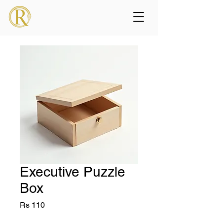
Executive Puzzle
Box
Price
Rs 110