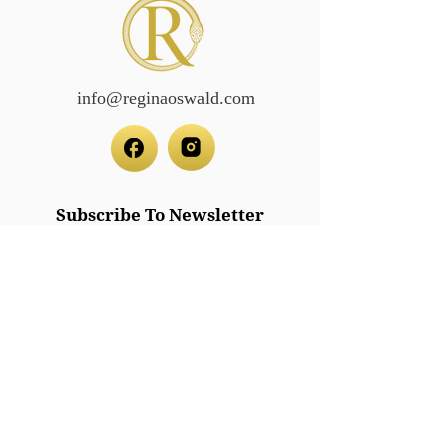
info@reginaoswald.com
Subscribe To Newsletter
Subscribe
Legal/Policies