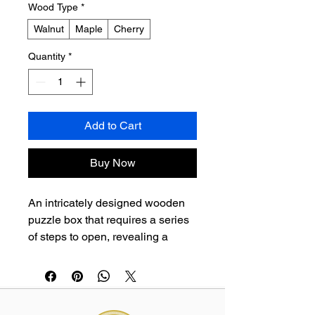
Wood Type
*
Walnut
Maple
Cherry
Quantity
*
Add to Cart
Buy Now
An intricately designed wooden 
puzzle box that requires a series 
of steps to open, revealing a 
hidden compartment. A 
sophisticated brain teaser and an 
elegant decorative item.