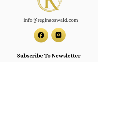
info@reginaoswald.com
Subscribe To Newsletter
Subscribe
Legal/Policies
Accessibilit
y