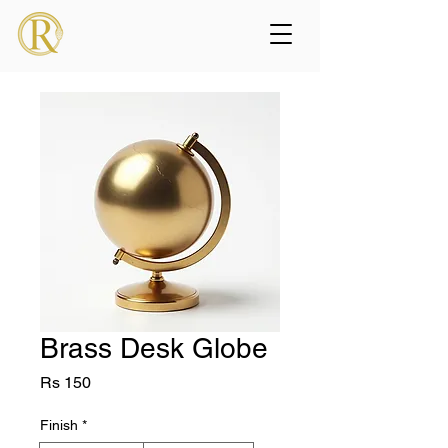
Brass Desk Globe
Price
Rs 150
Finish
*