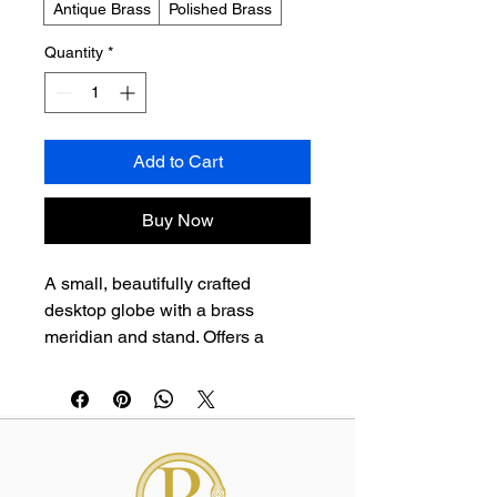
Antique Brass
Polished Brass
Quantity
*
Add to Cart
Buy Now
A small, beautifully crafted 
desktop globe with a brass 
meridian and stand. Offers a 
vintage aesthetic and a touch of 
worldly charm for any workspace 
or study.