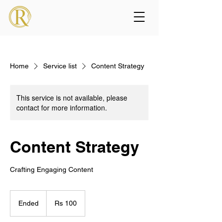
Home
Service list
Content Strategy
This service is not available, please
contact for more information.
Content Strategy
Crafting Engaging Content
100
Pakistani
Ended
E
Rs 100
rupees
n