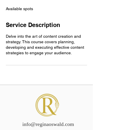
d
e
Available spots
d
Service Description
Delve into the art of content creation and
strategy. This course covers planning,
developing and executing effective content
strategies to engage your audience.
info@reginaoswald.com