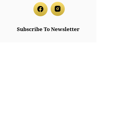
Subscribe To Newsletter
Subscribe
Legal/Policies
Accessibilit
y
Privacy
Policy